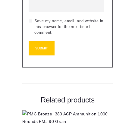
Save my name, email, and website in
this browser for the next time I
comment.
Related products