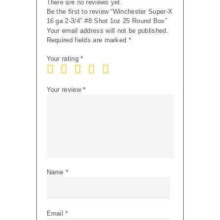
There are no reviews yet.
quantity
Be the first to review “Winchester Super-X
16 ga 2-3/4″ #8 Shot 1oz 25 Round Box”
Your email address will not be published.
Required fields are marked
*
Your rating
*
Your review
*
Name
*
Email
*