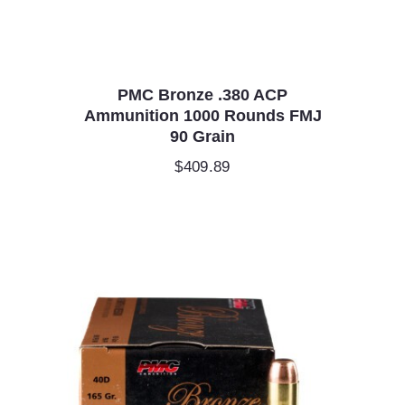
PMC Bronze .380 ACP
Ammunition 1000 Rounds FMJ
90 Grain
$
409.89