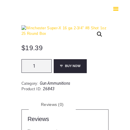
HOME
SHOP
SAFES
CONTACTS
CHECKOUT
$
19.39
Winchester
BUY NOW
Super-
X
16
Gun Ammunitions
Category:
ga
26843
Product ID:
2-
3/4"
#8
Reviews (0)
Shot
1oz
25
Reviews
Round
Box