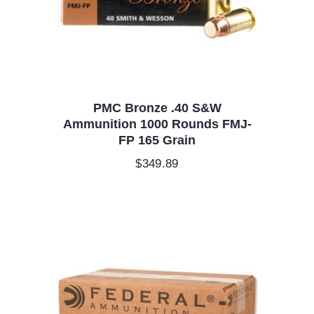
PMC Bronze .40 S&W
Ammunition 1000 Rounds FMJ-
FP 165 Grain
$
349.89