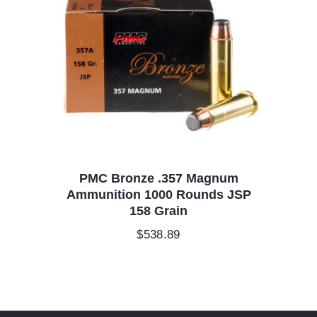
PMC Bronze .357 Magnum
Ammunition 1000 Rounds JSP
158 Grain
$
538.89