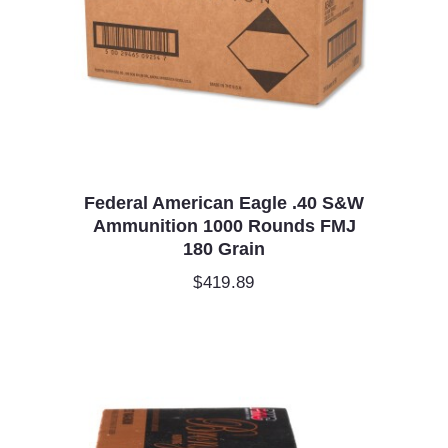
Federal American Eagle .40 S&W
Ammunition 1000 Rounds FMJ
180 Grain
$
419.89