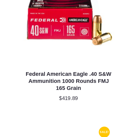
Federal American Eagle .40 S&W
Ammunition 1000 Rounds FMJ
165 Grain
$
419.89
SALE!