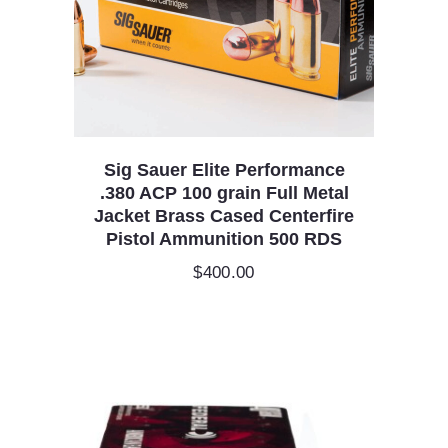
Sig Sauer Elite Performance
.380 ACP 100 grain Full Metal
Jacket Brass Cased Centerfire
Pistol Ammunition 500 RDS
$
400.00