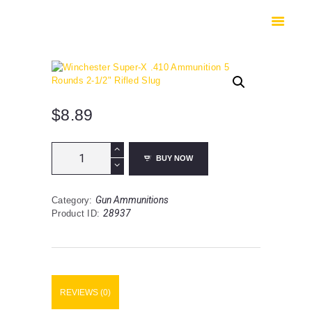
HOME
SHOP
SAFES
CONTACTS
CHECKOUT
$
8.89
Winchester
BUY NOW
Super-
X
.410
Gun Ammunitions
Category:
Ammunition
28937
Product ID:
5
Rounds
2-
1/2"
Rifled
Slug
REVIEWS (0)
quantity