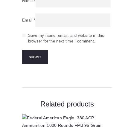
Name
*
Email
*
Save my name, email, and website in this
browser for the next time I comment.
Related products