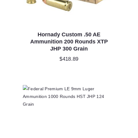
Hornady Custom .50 AE
Ammunition 200 Rounds XTP
JHP 300 Grain
$
418.89