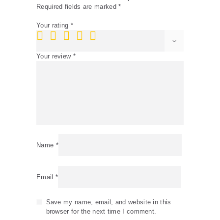
Required fields are marked
*
Your rating
*
Your review
*
Name
*
Email
*
Save my name, email, and website in this
browser for the next time I comment.