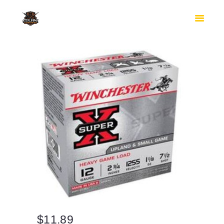
HOME
SHOP
SAFES
CONTACTS
CHECKOUT
$
11.89