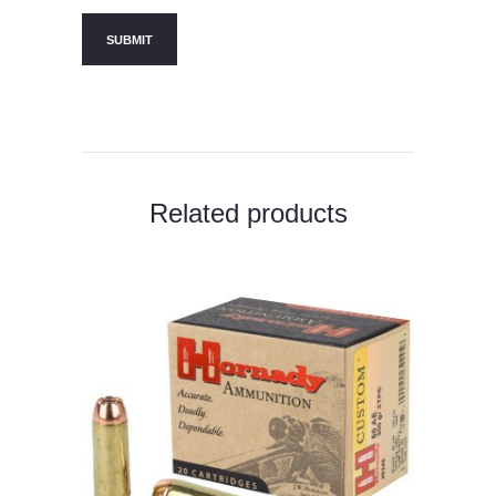
Related products