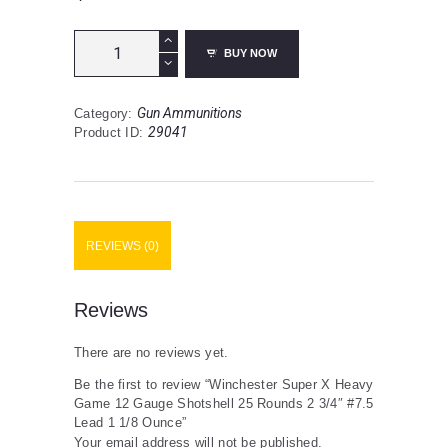
Winchester
BUY NOW
Super
X
Heavy
Gun Ammunitions
Category:
Game
29041
Product ID:
12
Gauge
Shotshell
25
Rounds
2
REVIEWS (0)
3/4"
#7.5
Lead
1
Reviews
1/8
Ounce
There are no reviews yet.
quantity
Be the first to review “Winchester Super X Heavy
Game 12 Gauge Shotshell 25 Rounds 2 3/4″ #7.5
Lead 1 1/8 Ounce”
Your email address will not be published.