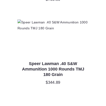
Speer Lawman .40 S&W
Ammunition 1000 Rounds TMJ
180 Grain
$
344.89