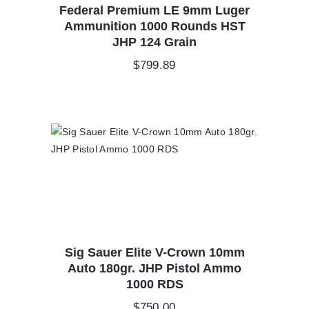
Federal Premium LE 9mm Luger
Ammunition 1000 Rounds HST
JHP 124 Grain
$
799.89
Sig Sauer Elite V-Crown 10mm
Auto 180gr. JHP Pistol Ammo
1000 RDS
$
750.00