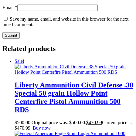
Email
*
Save my name, email, and website in this browser for the next
time I comment.
Related products
Sale!
Liberty Ammunition Civil Defense .38
Special 50 grain Hollow Point
Centerfire Pistol Ammunition 500
RDS
$
500.00
Original price was: $500.00.
$
470.99
Current price is:
$470.99.
Buy now