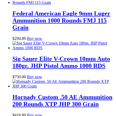
Federal American Eagle 9mm Luger
Ammunition 1000 Rounds FMJ 115
Grain
$
294.89
Buy now
Sig Sauer Elite V-Crown 10mm Auto
180gr. JHP Pistol Ammo 1000 RDS
$
750.00
Buy now
Hornady Custom .50 AE Ammunition
200 Rounds XTP JHP 300 Grain
$
418.89
Buy now