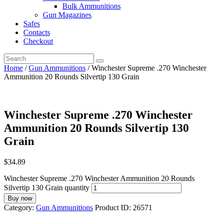
Bulk Ammunitions
Gun Magazines
Safes
Contacts
Checkout
Home
/
Gun Ammunitions
/ Winchester Supreme .270 Winchester
Ammunition 20 Rounds Silvertip 130 Grain
Winchester Supreme .270 Winchester
Ammunition 20 Rounds Silvertip 130
Grain
$
34.89
Winchester Supreme .270 Winchester Ammunition 20 Rounds
Silvertip 130 Grain quantity
Buy now
Category:
Gun Ammunitions
Product ID:
26571