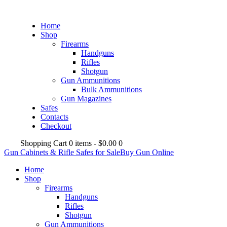
Home
Shop
Firearms
Handguns
Rifles
Shotgun
Gun Ammunitions
Bulk Ammunitions
Gun Magazines
Safes
Contacts
Checkout
Shopping Cart
0 items
-
$0.00
0
Gun Cabinets & Rifle Safes for Sale
Buy Gun Online
Home
Shop
Firearms
Handguns
Rifles
Shotgun
Gun Ammunitions