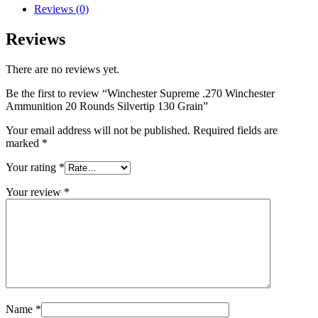
Reviews (0)
Reviews
There are no reviews yet.
Be the first to review “Winchester Supreme .270 Winchester
Ammunition 20 Rounds Silvertip 130 Grain”
Your email address will not be published.
Required fields are
marked
*
Your rating
*
Your review
*
Name
*