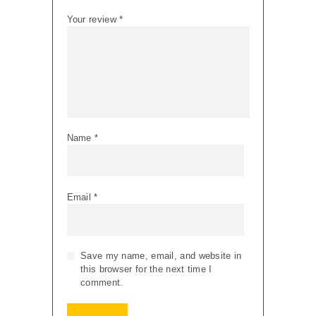
Your review
*
Name
*
Email
*
Save my name, email, and website in
this browser for the next time I
comment.