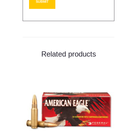
Related products