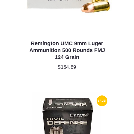
Remington UMC 9mm Luger
Ammunition 500 Rounds FMJ
124 Grain
$
154.89
SALE!