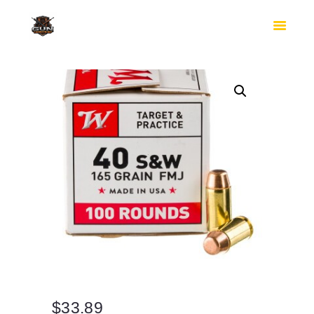
HOME
SHOP
SAFES
CONTACTS
CHECKOUT
$
33.89