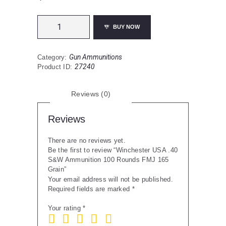
Winchester
BUY NOW
USA
.40
S&W
Gun Ammunitions
Category:
Ammunition
27240
Product ID:
100
Rounds
FMJ
Reviews (0)
165
Grain
quantity
Reviews
There are no reviews yet.
Be the first to review “Winchester USA .40
S&W Ammunition 100 Rounds FMJ 165
Grain”
Your email address will not be published.
Required fields are marked
*
Your rating
*