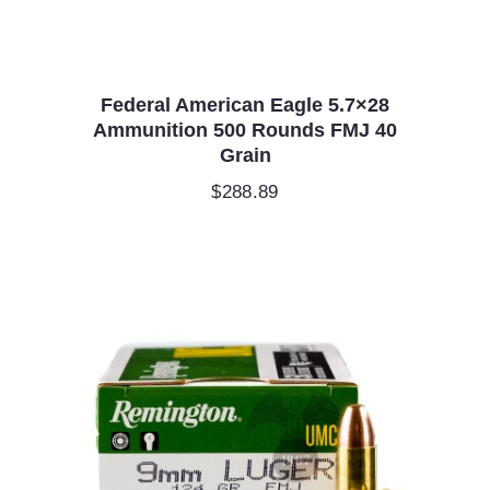
Federal American Eagle 5.7×28
Ammunition 500 Rounds FMJ 40
Grain
$
288.89