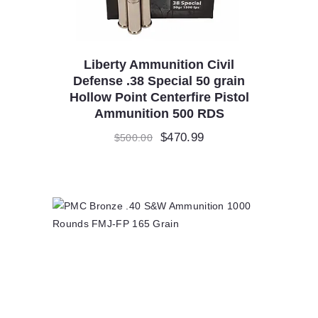
Liberty Ammunition Civil
Defense .38 Special 50 grain
Hollow Point Centerfire Pistol
Ammunition 500 RDS
Original
$
470.99
Current
$
500.00
price
price
was:
is:
$500.00.
$470.99.