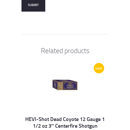
Related products
SALE!
HEVI-Shot Dead Coyote 12 Gauge 1
1/2 oz 3″ Centerfire Shotgun