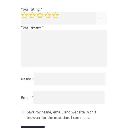
Your rating
*
Your review
*
Name
*
Email
*
Save my name, email, and website in this
browser for the next time I comment.