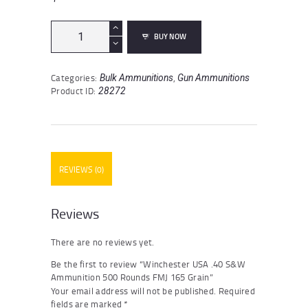
Winchester
BUY NOW
USA
.40
S&W
Categories:
,
Bulk Ammunitions
Gun Ammunitions
Ammunition
Product ID:
28272
500
Rounds
FMJ
165
Grain
quantity
REVIEWS (0)
Reviews
There are no reviews yet.
Be the first to review “Winchester USA .40 S&W
Ammunition 500 Rounds FMJ 165 Grain”
Your email address will not be published.
Required
fields are marked
*