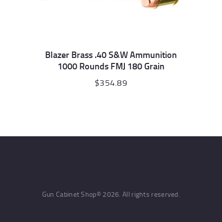
Blazer Brass .40 S&W Ammunition
1000 Rounds FMJ 180 Grain
$
354.89
Gun Cabinet Shop© 2026. All rights reserved.