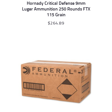
Hornady Critical Defense 9mm
Luger Ammunition 250 Rounds FTX
115 Grain
$
264.89