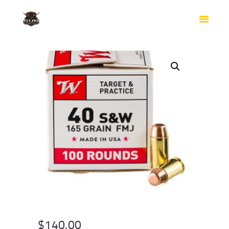
HOME
SHOP
SAFES
CONTACTS
CHECKOUT
$
140.00