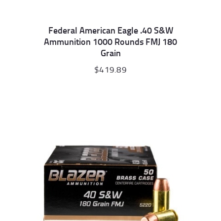
Federal American Eagle .40 S&W
Ammunition 1000 Rounds FMJ 180
Grain
$
419.89