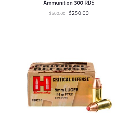
Ammunition 300 RDS
Original
$
250.00
Current
$
500.00
price
price
was:
is:
$500.00.
$250.00.