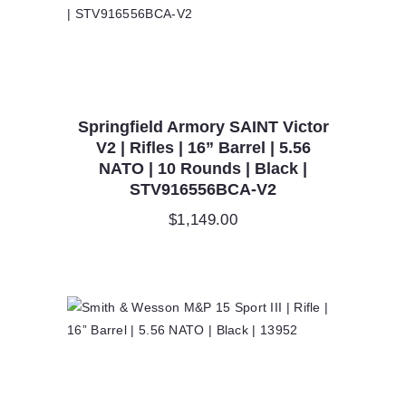
Springfield Armory SAINT Victor
V2 | Rifles | 16” Barrel | 5.56
NATO | 10 Rounds | Black |
STV916556BCA-V2
$
1,149.00