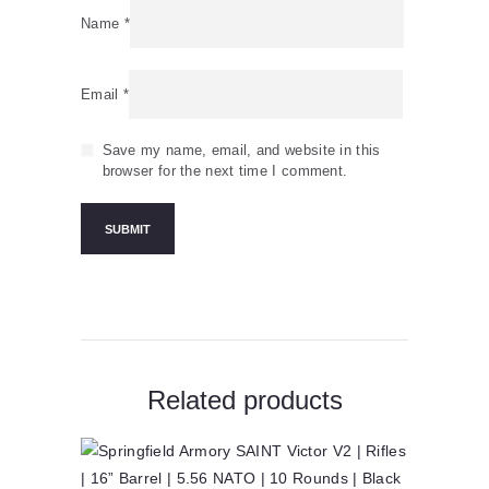
Name
*
Email
*
Save my name, email, and website in this
browser for the next time I comment.
Related products