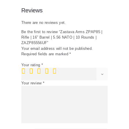
Rounds
|
Reviews
ZAZP85556UF
quantity
There are no reviews yet.
Be the first to review “Zastava Arms ZPAP85 |
Rifle | 16” Barrel | 5.56 NATO | 10 Rounds |
ZAZP85556UF”
Your email address will not be published.
Required fields are marked
*
Your rating
*
Your review
*