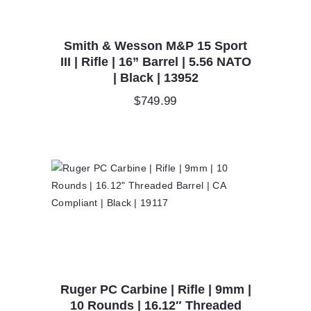
Smith & Wesson M&P 15 Sport
III | Rifle | 16” Barrel | 5.56 NATO
| Black | 13952
$
749.99
Ruger PC Carbine | Rifle | 9mm |
10 Rounds | 16.12″ Threaded