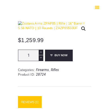
HOME
SHOP
SAFES
CONTACTS
CHECKOUT
$
1,259.99
Zastava
BUY NOW
Arms
ZPAP85
|
Firearms
Rifles
Categories:
,
Rifle
28724
Product ID:
|
16”
Barrel
|
5.56
NATO
REVIEWS (0)
|
10