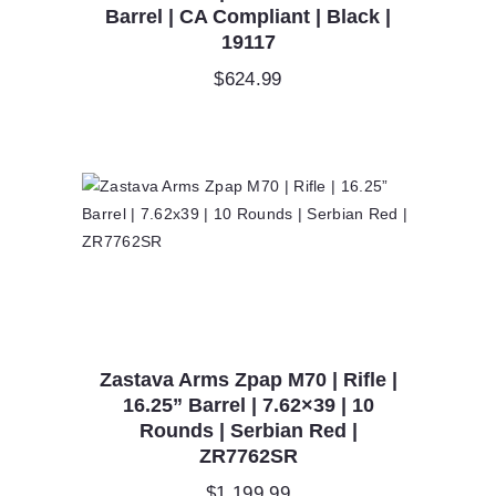
Barrel | CA Compliant | Black |
19117
$
624.99
Zastava Arms Zpap M70 | Rifle |
16.25” Barrel | 7.62×39 | 10
Rounds | Serbian Red |
ZR7762SR
$
1,199.99