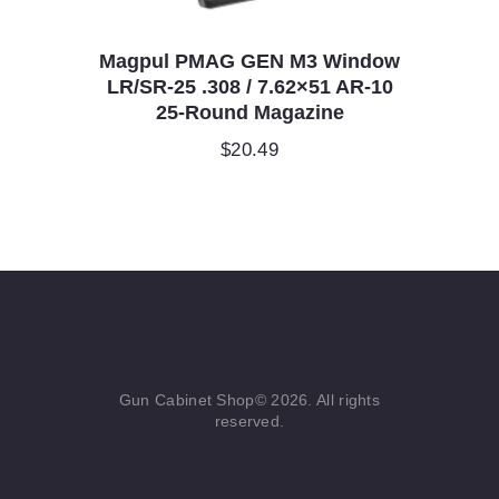
Magpul PMAG GEN M3 Window
LR/SR-25 .308 / 7.62×51 AR-10
25-Round Magazine
$
20.49
Gun Cabinet Shop© 2026. All rights
reserved.