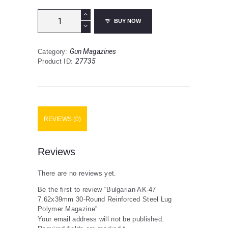
Bulgarian
BUY NOW
AK-
47
7.62x39mm
Gun Magazines
Category:
30-
27735
Product ID:
Round
Reinforced
Steel
Lug
Polymer
Magazine
REVIEWS (0)
quantity
Reviews
There are no reviews yet.
Be the first to review “Bulgarian AK-47
7.62x39mm 30-Round Reinforced Steel Lug
Polymer Magazine”
Your email address will not be published.