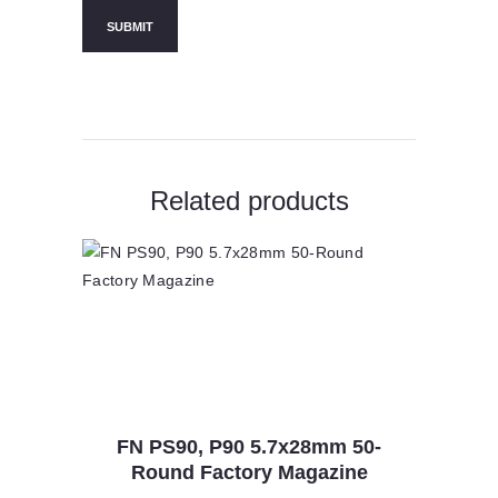
Related products
FN PS90, P90 5.7x28mm 50-
Round Factory Magazine