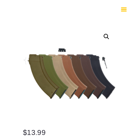
HOME
SHOP
SAFES
CONTACTS
CHECKOUT
$
13.99