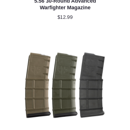
5.56 30-Round Advanced
Warfighter Magazine
$
12.99