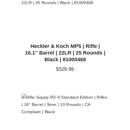
Heckler & Koch MP5 | Rifle |
16.1″ Barrel | 22LR | 25 Rounds |
Black | 81000468
$
529.99