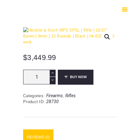
HOME
SHOP
SAFES
CONTACTS
CHECKOUT
$
3,449.99
Heckler
BUY NOW
&
Koch
MP5
Firearms
Rifles
Categories:
,
SP5L
28730
Product ID:
|
Rifle
|
16.57”
Barrel
|
REVIEWS (0)
9mm