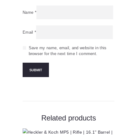
Name
*
Email
*
Save my name, email, and website in this
browser for the next time I comment.
Related products