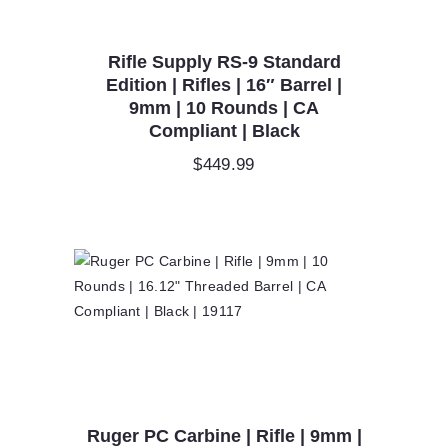
Rifle Supply RS-9 Standard
Edition | Rifles | 16″ Barrel |
9mm | 10 Rounds | CA
Compliant | Black
$
449.99
Ruger PC Carbine | Rifle | 9mm |