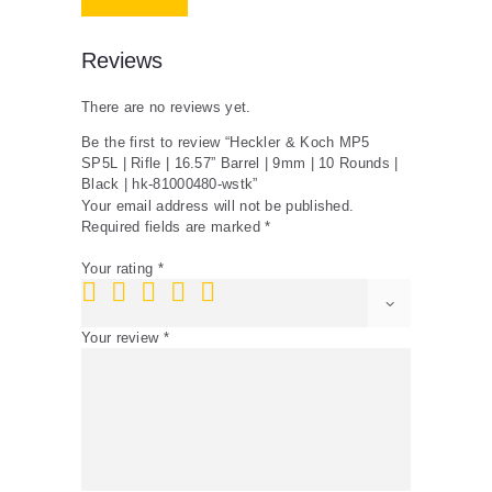
|
10
Rounds
Reviews
|
Black
There are no reviews yet.
|
hk-
Be the first to review “Heckler & Koch MP5
81000480-
SP5L | Rifle | 16.57” Barrel | 9mm | 10 Rounds |
wstk
Black | hk-81000480-wstk”
quantity
Your email address will not be published.
Required fields are marked
*
Your rating
*
Your review
*