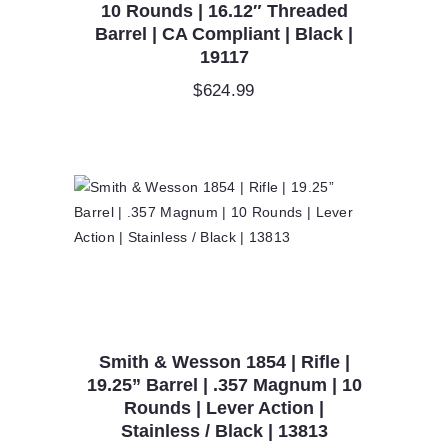
10 Rounds | 16.12″ Threaded
Barrel | CA Compliant | Black |
19117
$
624.99
Smith & Wesson 1854 | Rifle |
19.25” Barrel | .357 Magnum | 10
Rounds | Lever Action |
Stainless / Black | 13813