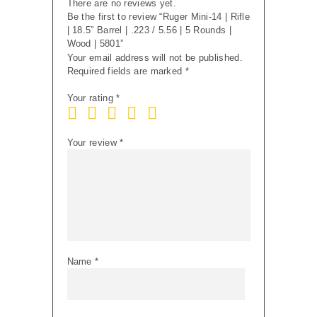
There are no reviews yet.
5
Be the first to review “Ruger Mini-14 | Rifle
Rounds
| 18.5” Barrel | .223 / 5.56 | 5 Rounds |
|
Wood | 5801”
Wood
Your email address will not be published.
|
Required fields are marked
*
5801
quantity
Your rating
*
Your review
*
Name
*