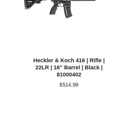
Heckler & Koch 416 | Rifle |
22LR | 16″ Barrel | Black |
81000402
$
514.99