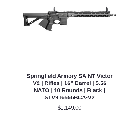
Springfield Armory SAINT Victor
V2 | Rifles | 16” Barrel | 5.56
NATO | 10 Rounds | Black |
STV916556BCA-V2
$
1,149.00