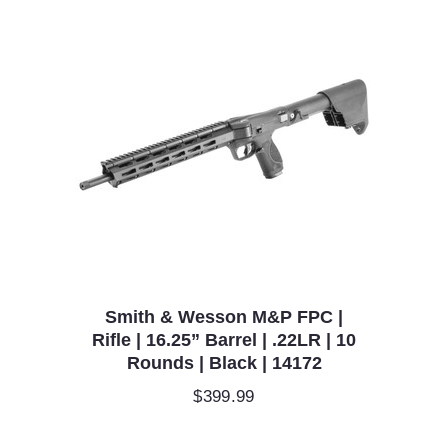
Smith & Wesson M&P FPC |
Rifle | 16.25” Barrel | .22LR | 10
Rounds | Black | 14172
$
399.99