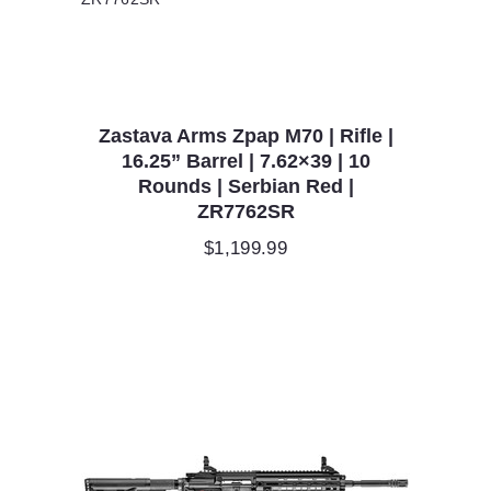
Zastava Arms Zpap M70 | Rifle |
16.25” Barrel | 7.62×39 | 10
Rounds | Serbian Red |
ZR7762SR
$
1,199.99