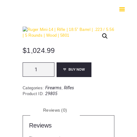
HOME
SHOP
SAFES
CONTACTS
CHECKOUT
$
1,024.99
Ruger
BUY NOW
Mini-
14
|
Firearms
Rifles
Categories:
,
Rifle
29805
Product ID:
|
18.5”
Barrel
Reviews (0)
|
.223
/
Reviews
5.56
|