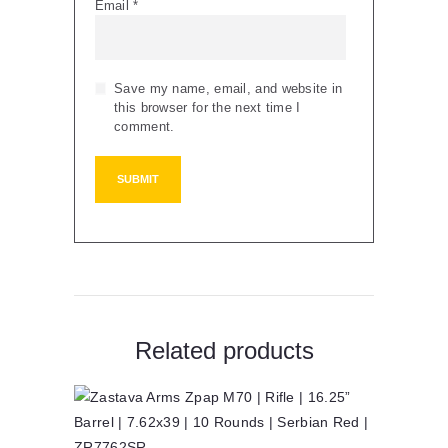
Email
*
Save my name, email, and website in
this browser for the next time I
comment.
Related products