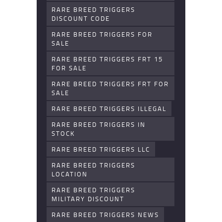
RARE BREED TRIGGERS
DISCOUNT CODE
RARE BREED TRIGGERS FOR
SALE
RARE BREED TRIGGERS FRT 15
FOR SALE
RARE BREED TRIGGERS FRT FOR
SALE
RARE BREED TRIGGERS ILLEGAL
RARE BREED TRIGGERS IN
STOCK
RARE BREED TRIGGERS LLC
RARE BREED TRIGGERS
LOCATION
RARE BREED TRIGGERS
MILITARY DISCOUNT
RARE BREED TRIGGERS NEWS