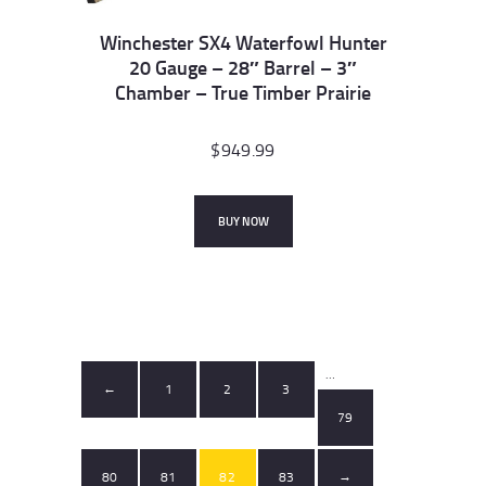
Winchester SX4 Waterfowl Hunter
20 Gauge – 28″ Barrel – 3″
Chamber – True Timber Prairie
$
949.99
BUY NOW
…
1
2
3
←
79
80
81
82
83
→