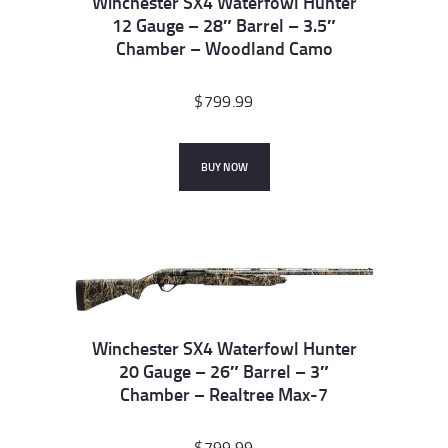
Winchester SX4 Waterfowl Hunter
12 Gauge – 28″ Barrel – 3.5″
Chamber – Woodland Camo
$
799.99
BUY NOW
Winchester SX4 Waterfowl Hunter
20 Gauge – 26″ Barrel – 3″
Chamber – Realtree Max-7
$
799.99