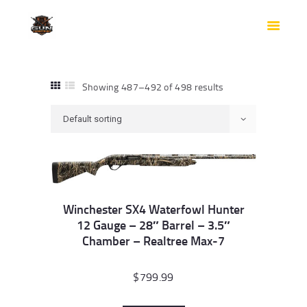
HOME
SHOP
SAFES
CONTACTS
Showing 487–492 of 498 results
CHECKOUT
Winchester SX4 Waterfowl Hunter
12 Gauge – 28″ Barrel – 3.5″
Chamber – Realtree Max-7
$
799.99