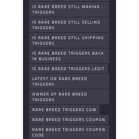
IS RARE BREED STILL MAKING
TRIGGERS
IS RARE BREED STILL SELLING
TRIGGERS
IS RARE BREED STILL SHIPPING
TRIGGERS
IS RARE BREED TRIGGERS BACK
IN BUSINESS
IS RARE BREED TRIGGERS LEGIT
LATEST ON RARE BREED
TRIGGERS
OWNER OF RARE BREED
TRIGGERS
RARE BREED TRIGGERS COM
RARE BREED TRIGGERS COUPON
RARE BREED TRIGGERS COUPON
CODE