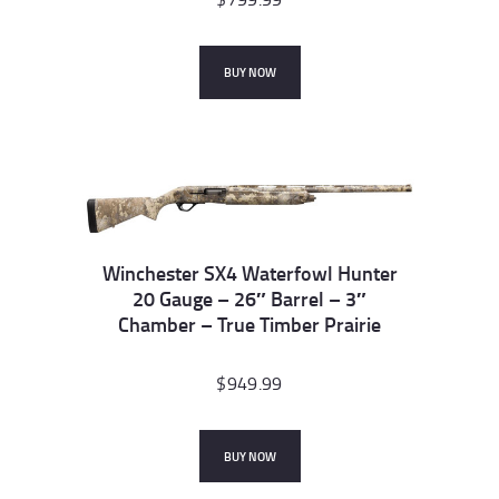
BUY NOW
Winchester SX4 Waterfowl Hunter
20 Gauge – 26″ Barrel – 3″
Chamber – True Timber Prairie
$
949.99
BUY NOW