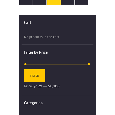
Cart
No products in the cart.
Filter by Price
Min
Max
FILTER
price
price
Price:
$129
—
$8,100
Categories