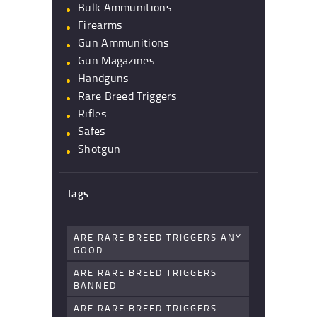
Bulk Ammunitions
Firearms
Gun Ammunitions
Gun Magazines
Handguns
Rare Breed Triggers
Rifles
Safes
Shotgun
Tags
ARE RARE BREED TRIGGERS ANY
GOOD
ARE RARE BREED TRIGGERS
BANNED
ARE RARE BREED TRIGGERS