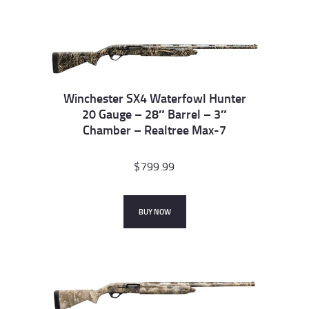
Winchester SX4 Waterfowl Hunter
20 Gauge – 28″ Barrel – 3″
Chamber – Realtree Max-7
$
799.99
BUY NOW