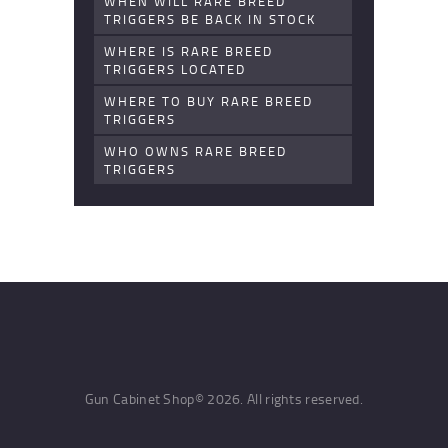
WHEN WILL RARE BREED
TRIGGERS BE BACK IN STOCK
WHERE IS RARE BREED
TRIGGERS LOCATED
WHERE TO BUY RARE BREED
TRIGGERS
WHO OWNS RARE BREED
TRIGGERS
Gun Cabinet Shop© 2026. All rights reserved.