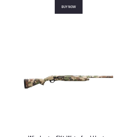
BUY NOW