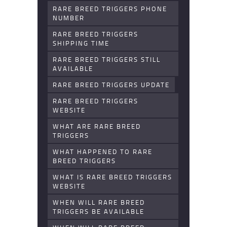
RARE BREED TRIGGERS PHONE
NUMBER
RARE BREED TRIGGERS
SHIPPING TIME
RARE BREED TRIGGERS STILL
AVAILABLE
RARE BREED TRIGGERS UPDATE
RARE BREED TRIGGERS
WEBSITE
WHAT ARE RARE BREED
TRIGGERS
WHAT HAPPENED TO RARE
BREED TRIGGERS
WHAT IS RARE BREED TRIGGERS
WEBSITE
WHEN WILL RARE BREED
TRIGGERS BE AVAILABLE