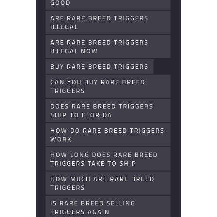
GOOD
ARE RARE BREED TRIGGERS
ILLEGAL
ARE RARE BREED TRIGGERS
ILLEGAL NOW
BUY RARE BREED TRIGGERS
CAN YOU BUY RARE BREED
TRIGGERS
DOES RARE BREED TRIGGERS
SHIP TO FLORIDA
HOW DO RARE BREED TRIGGERS
WORK
HOW LONG DOES RARE BREED
TRIGGERS TAKE TO SHIP
HOW MUCH ARE RARE BREED
TRIGGERS
IS RARE BREED SELLING
TRIGGERS AGAIN