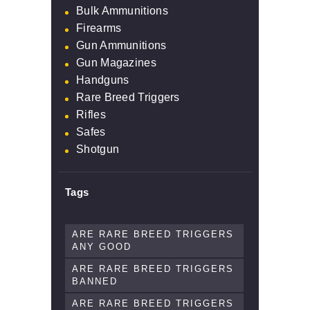
Bulk Ammunitions
Firearms
Gun Ammunitions
Gun Magazines
Handguns
Rare Breed Triggers
Rifles
Safes
Shotgun
Tags
ARE RARE BREED TRIGGERS
ANY GOOD
ARE RARE BREED TRIGGERS
BANNED
ARE RARE BREED TRIGGERS