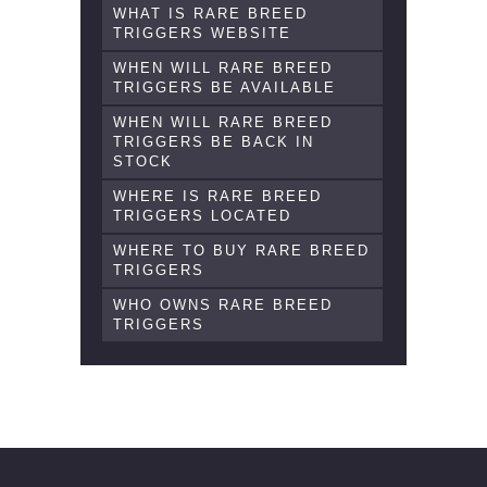
WHAT IS RARE BREED
TRIGGERS WEBSITE
WHEN WILL RARE BREED
TRIGGERS BE AVAILABLE
WHEN WILL RARE BREED
TRIGGERS BE BACK IN
STOCK
WHERE IS RARE BREED
TRIGGERS LOCATED
WHERE TO BUY RARE BREED
TRIGGERS
WHO OWNS RARE BREED
TRIGGERS