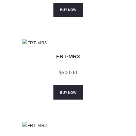
BUY NOW
FRT-MR3
$
500.00
BUY NOW