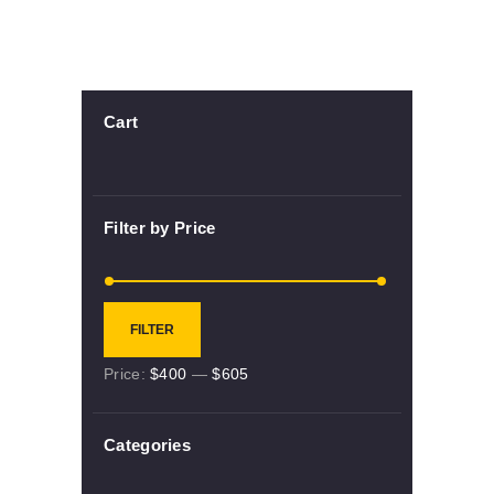
Cart
Filter by Price
Min
Max
FILTER
price
price
Price:
$400
—
$605
Categories