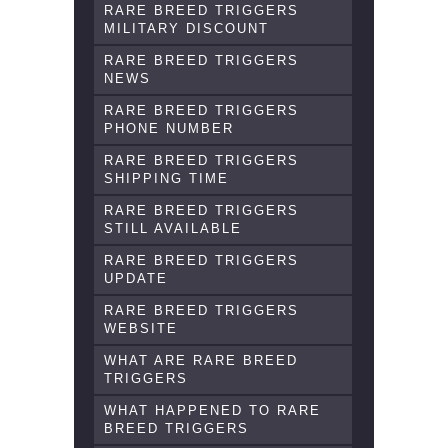
RARE BREED TRIGGERS
MILITARY DISCOUNT
RARE BREED TRIGGERS
NEWS
RARE BREED TRIGGERS
PHONE NUMBER
RARE BREED TRIGGERS
SHIPPING TIME
RARE BREED TRIGGERS
STILL AVAILABLE
RARE BREED TRIGGERS
UPDATE
RARE BREED TRIGGERS
WEBSITE
WHAT ARE RARE BREED
TRIGGERS
WHAT HAPPENED TO RARE
BREED TRIGGERS