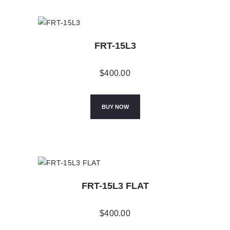
FRT-15L3
$
400.00
BUY NOW
FRT-15L3 FLAT
$
400.00