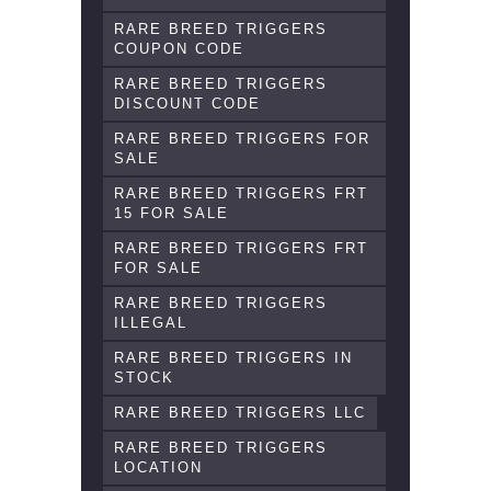
RARE BREED TRIGGERS
COUPON CODE
RARE BREED TRIGGERS
DISCOUNT CODE
RARE BREED TRIGGERS FOR
SALE
RARE BREED TRIGGERS FRT
15 FOR SALE
RARE BREED TRIGGERS FRT
FOR SALE
RARE BREED TRIGGERS
ILLEGAL
RARE BREED TRIGGERS IN
STOCK
RARE BREED TRIGGERS LLC
RARE BREED TRIGGERS
LOCATION