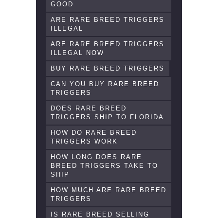
GOOD
ARE RARE BREED TRIGGERS
ILLEGAL
ARE RARE BREED TRIGGERS
ILLEGAL NOW
BUY RARE BREED TRIGGERS
CAN YOU BUY RARE BREED
TRIGGERS
DOES RARE BREED
TRIGGERS SHIP TO FLORIDA
HOW DO RARE BREED
TRIGGERS WORK
HOW LONG DOES RARE
BREED TRIGGERS TAKE TO
SHIP
HOW MUCH ARE RARE BREED
TRIGGERS
IS RARE BREED SELLING