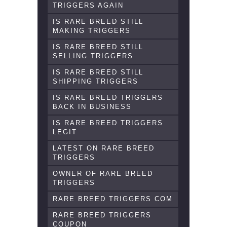
TRIGGERS AGAIN
IS RARE BREED STILL
MAKING TRIGGERS
IS RARE BREED STILL
SELLING TRIGGERS
IS RARE BREED STILL
SHIPPING TRIGGERS
IS RARE BREED TRIGGERS
BACK IN BUSINESS
IS RARE BREED TRIGGERS
LEGIT
LATEST ON RARE BREED
TRIGGERS
OWNER OF RARE BREED
TRIGGERS
RARE BREED TRIGGERS COM
RARE BREED TRIGGERS
COUPON