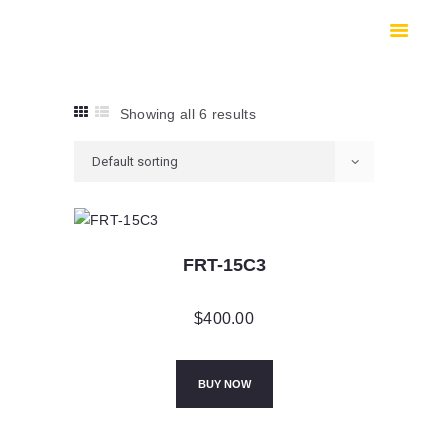
HOME
SHOP
SAFES
Showing all 6 results
CONTACTS
CHECKOUT
FRT-15C3
$
400.00
BUY NOW