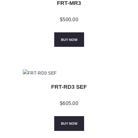
FRT-MR3
$
500.00
BUY NOW
FRT-RD3 SEF
$
605.00
BUY NOW