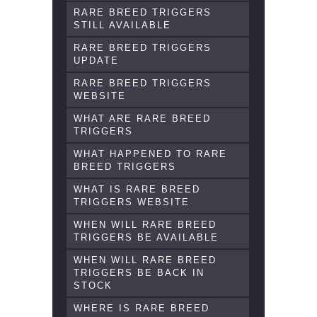
RARE BREED TRIGGERS
STILL AVAILABLE
RARE BREED TRIGGERS
UPDATE
RARE BREED TRIGGERS
WEBSITE
WHAT ARE RARE BREED
TRIGGERS
WHAT HAPPENED TO RARE
BREED TRIGGERS
WHAT IS RARE BREED
TRIGGERS WEBSITE
WHEN WILL RARE BREED
TRIGGERS BE AVAILABLE
WHEN WILL RARE BREED
TRIGGERS BE BACK IN
STOCK
WHERE IS RARE BREED