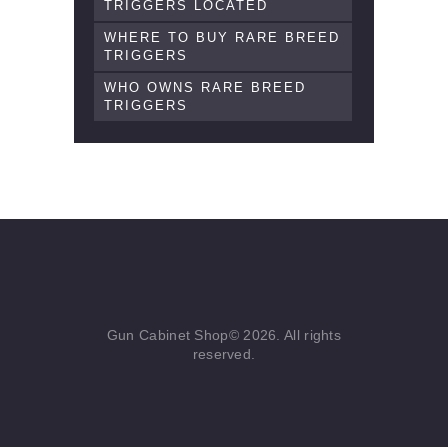
TRIGGERS LOCATED
WHERE TO BUY RARE BREED
TRIGGERS
WHO OWNS RARE BREED
TRIGGERS
Gun Cabinet Shop© 2026. All rights
reserved.