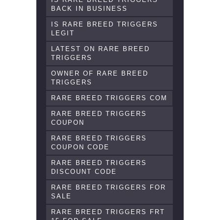
BACK IN BUSINESS
IS RARE BREED TRIGGERS
LEGIT
LATEST ON RARE BREED
TRIGGERS
OWNER OF RARE BREED
TRIGGERS
RARE BREED TRIGGERS COM
RARE BREED TRIGGERS
COUPON
RARE BREED TRIGGERS
COUPON CODE
RARE BREED TRIGGERS
DISCOUNT CODE
RARE BREED TRIGGERS FOR
SALE
RARE BREED TRIGGERS FRT