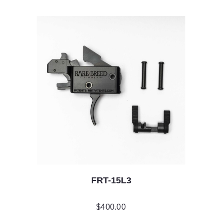
FRT-15L3
$
400.00