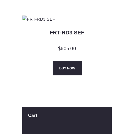
FRT-RD3 SEF
$
605.00
BUY NOW
Cart