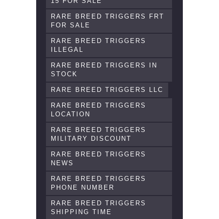
15 FOR SALE
RARE BREED TRIGGERS FRT
FOR SALE
RARE BREED TRIGGERS
ILLEGAL
RARE BREED TRIGGERS IN
STOCK
RARE BREED TRIGGERS LLC
RARE BREED TRIGGERS
LOCATION
RARE BREED TRIGGERS
MILITARY DISCOUNT
RARE BREED TRIGGERS
NEWS
RARE BREED TRIGGERS
PHONE NUMBER
RARE BREED TRIGGERS
SHIPPING TIME