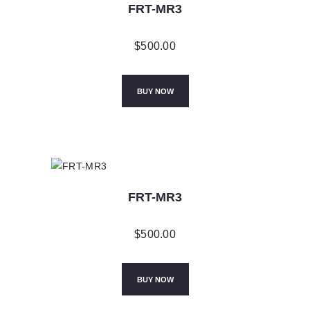
FRT-MR3
$
500.00
BUY NOW
FRT-MR3
$
500.00
BUY NOW