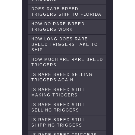
DOES RARE BREED
TRIGGERS SHIP TO FLORIDA
HOW DO RARE BREED
TRIGGERS WORK
HOW LONG DOES RARE
BREED TRIGGERS TAKE TO
SHIP
HOW MUCH ARE RARE BREED
TRIGGERS
IS RARE BREED SELLING
TRIGGERS AGAIN
IS RARE BREED STILL
MAKING TRIGGERS
IS RARE BREED STILL
SELLING TRIGGERS
IS RARE BREED STILL
SHIPPING TRIGGERS
IS RARE BREED TRIGGERS