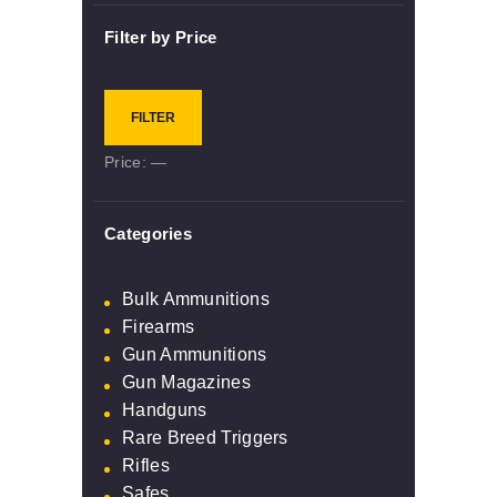
Filter by Price
Min
Max
FILTER
price
price
Price:
—
Categories
Bulk Ammunitions
Firearms
Gun Ammunitions
Gun Magazines
Handguns
Rare Breed Triggers
Rifles
Safes