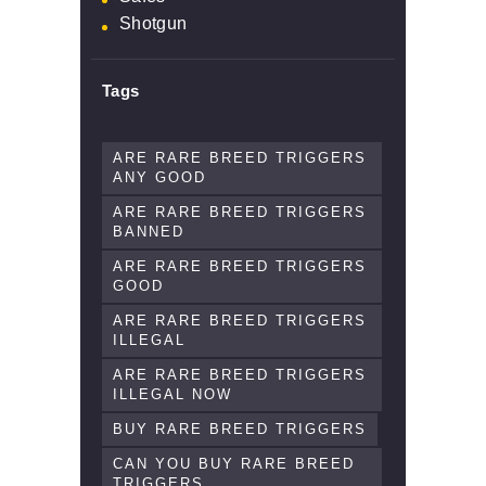
Shotgun
Tags
ARE RARE BREED TRIGGERS
ANY GOOD
ARE RARE BREED TRIGGERS
BANNED
ARE RARE BREED TRIGGERS
GOOD
ARE RARE BREED TRIGGERS
ILLEGAL
ARE RARE BREED TRIGGERS
ILLEGAL NOW
BUY RARE BREED TRIGGERS
CAN YOU BUY RARE BREED
TRIGGERS