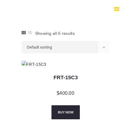
HOME
SHOP
SAFES
Showing all 6 results
CONTACTS
CHECKOUT
FRT-15C3
$
400.00
BUY NOW