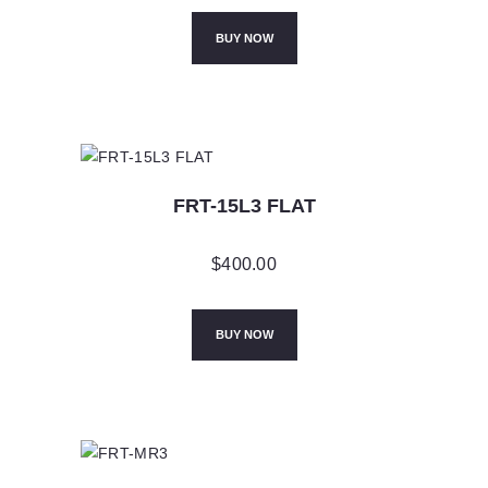
BUY NOW
FRT-15L3 FLAT
$
400.00
BUY NOW