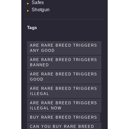
Safes
Shotgun
Tags
ARE RARE BREED TRIGGERS
ANY GOOD
ARE RARE BREED TRIGGERS
BANNED
ARE RARE BREED TRIGGERS
GOOD
ARE RARE BREED TRIGGERS
ILLEGAL
ARE RARE BREED TRIGGERS
ILLEGAL NOW
BUY RARE BREED TRIGGERS
CAN YOU BUY RARE BREED