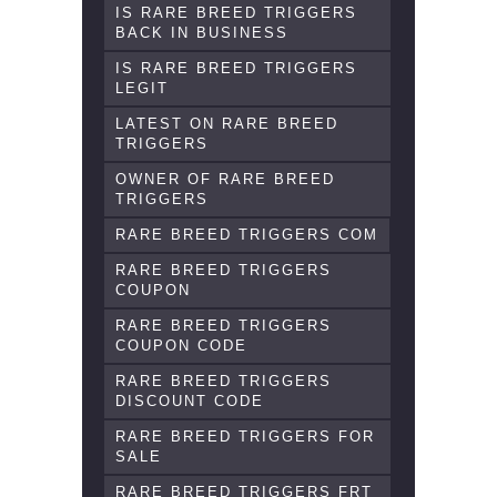
IS RARE BREED TRIGGERS
BACK IN BUSINESS
IS RARE BREED TRIGGERS
LEGIT
LATEST ON RARE BREED
TRIGGERS
OWNER OF RARE BREED
TRIGGERS
RARE BREED TRIGGERS COM
RARE BREED TRIGGERS
COUPON
RARE BREED TRIGGERS
COUPON CODE
RARE BREED TRIGGERS
DISCOUNT CODE
RARE BREED TRIGGERS FOR
SALE
RARE BREED TRIGGERS FRT