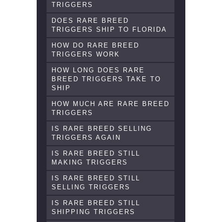
TRIGGERS
DOES RARE BREED
TRIGGERS SHIP TO FLORIDA
HOW DO RARE BREED
TRIGGERS WORK
HOW LONG DOES RARE
BREED TRIGGERS TAKE TO
SHIP
HOW MUCH ARE RARE BREED
TRIGGERS
IS RARE BREED SELLING
TRIGGERS AGAIN
IS RARE BREED STILL
MAKING TRIGGERS
IS RARE BREED STILL
SELLING TRIGGERS
IS RARE BREED STILL
SHIPPING TRIGGERS