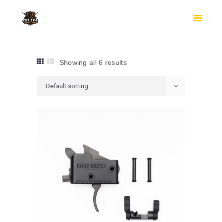
HOME
SHOP
SAFES
CONTACTS
Showing all 6 results
CHECKOUT