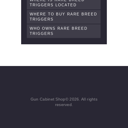
TRIGGERS LOCATED
WHERE TO BUY RARE BREED
TRIGGERS
WHO OWNS RARE BREED
TRIGGERS
Gun Cabinet Shop© 2026. All rights
reserved.