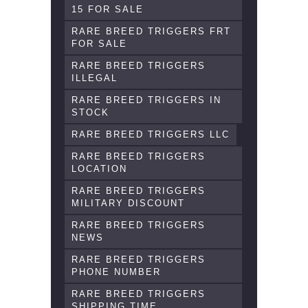
15 FOR SALE
RARE BREED TRIGGERS FRT
FOR SALE
RARE BREED TRIGGERS
ILLEGAL
RARE BREED TRIGGERS IN
STOCK
RARE BREED TRIGGERS LLC
RARE BREED TRIGGERS
LOCATION
RARE BREED TRIGGERS
MILITARY DISCOUNT
RARE BREED TRIGGERS
NEWS
RARE BREED TRIGGERS
PHONE NUMBER
RARE BREED TRIGGERS
SHIPPING TIME