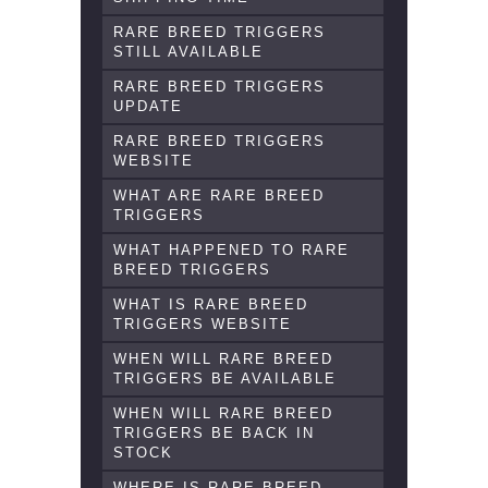
RARE BREED TRIGGERS
STILL AVAILABLE
RARE BREED TRIGGERS
UPDATE
RARE BREED TRIGGERS
WEBSITE
WHAT ARE RARE BREED
TRIGGERS
WHAT HAPPENED TO RARE
BREED TRIGGERS
WHAT IS RARE BREED
TRIGGERS WEBSITE
WHEN WILL RARE BREED
TRIGGERS BE AVAILABLE
WHEN WILL RARE BREED
TRIGGERS BE BACK IN
STOCK
WHERE IS RARE BREED