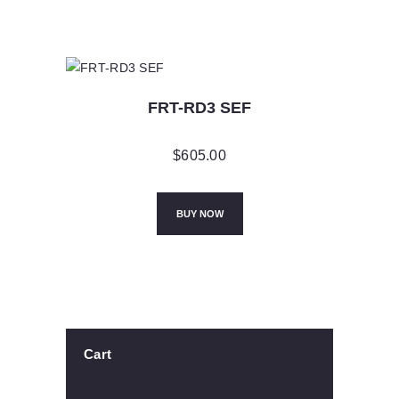
FRT-RD3 SEF
$
605.00
BUY NOW
Cart