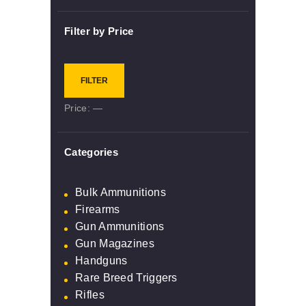
Filter by Price
Min
Max
FILTER
price
price
Price:
—
Categories
Bulk Ammunitions
Firearms
Gun Ammunitions
Gun Magazines
Handguns
Rare Breed Triggers
Rifles