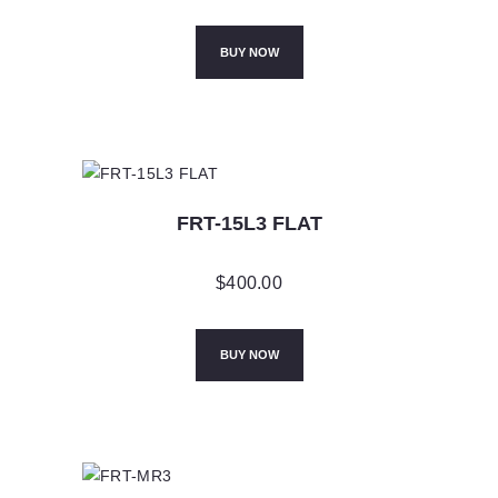
BUY NOW
FRT-15L3 FLAT
$
400.00
BUY NOW