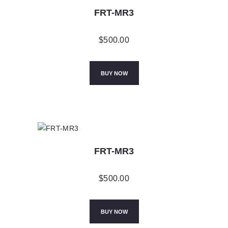
FRT-MR3
$
500.00
BUY NOW
FRT-MR3
$
500.00
BUY NOW