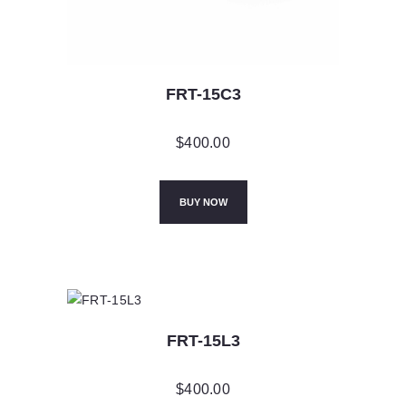
FRT-15C3
$
400.00
BUY NOW
FRT-15L3
$
400.00