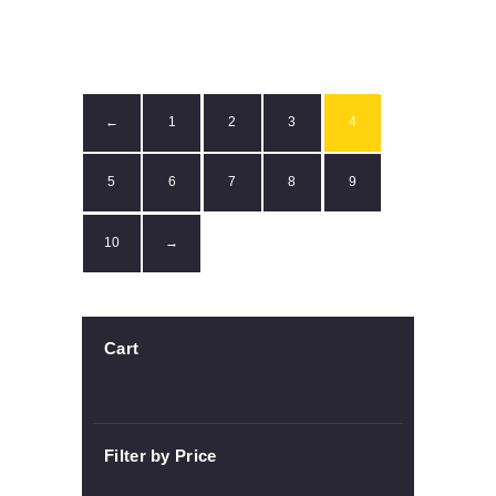
1
2
3
4
←
5
6
7
8
9
10
→
Cart
Filter by Price