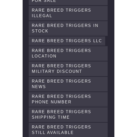
FOR SALE
RARE BREED TRIGGERS
ILLEGAL
RARE BREED TRIGGERS IN
STOCK
RARE BREED TRIGGERS LLC
RARE BREED TRIGGERS
LOCATION
RARE BREED TRIGGERS
MILITARY DISCOUNT
RARE BREED TRIGGERS
NEWS
RARE BREED TRIGGERS
PHONE NUMBER
RARE BREED TRIGGERS
SHIPPING TIME
RARE BREED TRIGGERS
STILL AVAILABLE