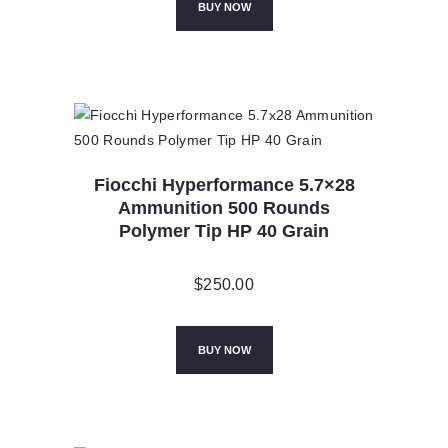
BUY NOW
Fiocchi Hyperformance 5.7×28
Ammunition 500 Rounds
Polymer Tip HP 40 Grain
$
250.00
BUY NOW