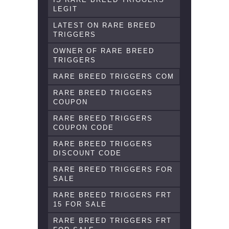
LEGIT
LATEST ON RARE BREED
TRIGGERS
OWNER OF RARE BREED
TRIGGERS
RARE BREED TRIGGERS COM
RARE BREED TRIGGERS
COUPON
RARE BREED TRIGGERS
COUPON CODE
RARE BREED TRIGGERS
DISCOUNT CODE
RARE BREED TRIGGERS FOR
SALE
RARE BREED TRIGGERS FRT
15 FOR SALE
RARE BREED TRIGGERS FRT