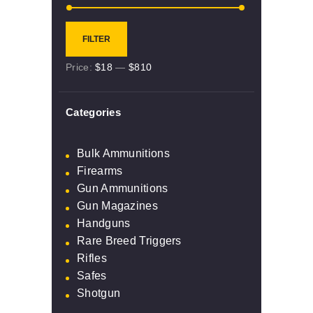
Min
Max
FILTER
price
price
Price:
$18
—
$810
Categories
Bulk Ammunitions
Firearms
Gun Ammunitions
Gun Magazines
Handguns
Rare Breed Triggers
Rifles
Safes
Shotgun