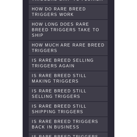
HOW DO RARE BREED
TRIGGERS WORK
HOW LONG DOES RARE
BREED TRIGGERS TAKE TO
SHIP
HOW MUCH ARE RARE BREED
TRIGGERS
IS RARE BREED SELLING
TRIGGERS AGAIN
IS RARE BREED STILL
MAKING TRIGGERS
IS RARE BREED STILL
SELLING TRIGGERS
IS RARE BREED STILL
SHIPPING TRIGGERS
IS RARE BREED TRIGGERS
BACK IN BUSINESS
IS RARE BREED TRIGGERS