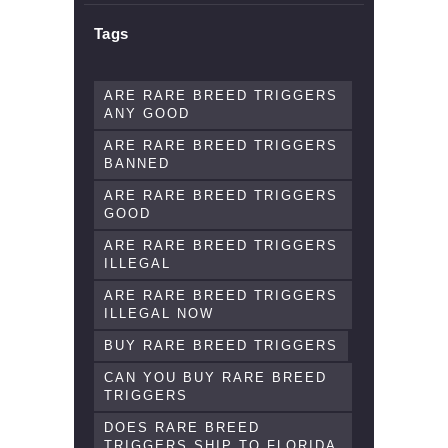
Tags
ARE RARE BREED TRIGGERS
ANY GOOD
ARE RARE BREED TRIGGERS
BANNED
ARE RARE BREED TRIGGERS
GOOD
ARE RARE BREED TRIGGERS
ILLEGAL
ARE RARE BREED TRIGGERS
ILLEGAL NOW
BUY RARE BREED TRIGGERS
CAN YOU BUY RARE BREED
TRIGGERS
DOES RARE BREED
TRIGGERS SHIP TO FLORIDA