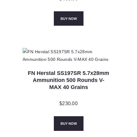
BUY NOW
FN Herstal SS197SR 5.7x28mm
Ammunition 500 Rounds V-
MAX 40 Grains
$
230.00
BUY NOW