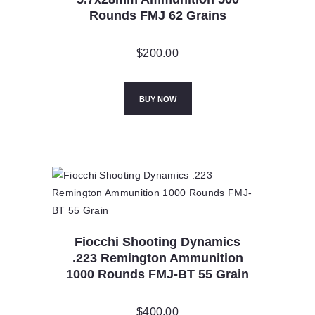
Rounds FMJ 62 Grains
$
200.00
BUY NOW
Fiocchi Shooting Dynamics
.223 Remington Ammunition
1000 Rounds FMJ-BT 55 Grain
$
400.00