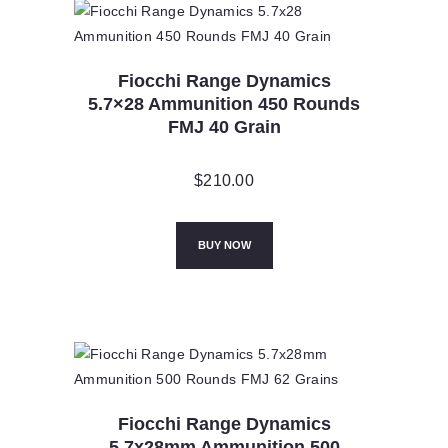
Fiocchi Range Dynamics
5.7×28 Ammunition 450 Rounds
FMJ 40 Grain
$
210.00
BUY NOW
Fiocchi Range Dynamics
5.7x28mm Ammunition 500