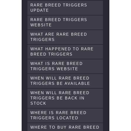
RARE BREED TRIGGERS
UPDATE
RARE BREED TRIGGERS
WEBSITE
WHAT ARE RARE BREED
TRIGGERS
WHAT HAPPENED TO RARE
BREED TRIGGERS
WHAT IS RARE BREED
TRIGGERS WEBSITE
WHEN WILL RARE BREED
TRIGGERS BE AVAILABLE
WHEN WILL RARE BREED
TRIGGERS BE BACK IN
STOCK
WHERE IS RARE BREED
TRIGGERS LOCATED
WHERE TO BUY RARE BREED