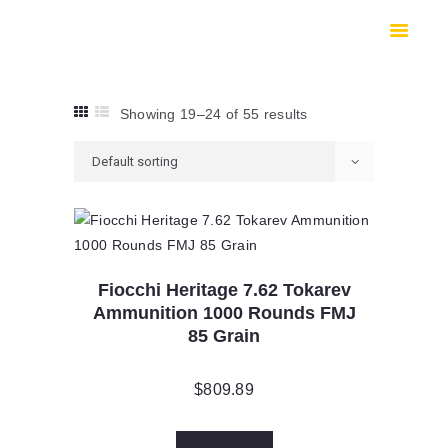
HOME
SHOP
SAFES
Showing 19–24 of 55 results
CONTACTS
CHECKOUT
Fiocchi Heritage 7.62 Tokarev
Ammunition 1000 Rounds FMJ
85 Grain
$
809.89